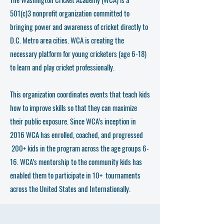
501(c)3 nonprofit organization committed to
bringing power and awareness of cricket directly to
D.C. Metro area cities. WCA is creating the
necessary platform for young cricketers (age 6-18)
to learn and play cricket professionally.
This organization coordinates events that teach kids
how to improve skills so that they can maximize
their public exposure. Since WCA’s inception in
2016 WCA has enrolled, coached, and progressed
200+ kids in the program across the age groups 6-
16. WCA’s mentorship to the community kids has
enabled them to participate in 10+ tournaments
across the United States and Internationally.