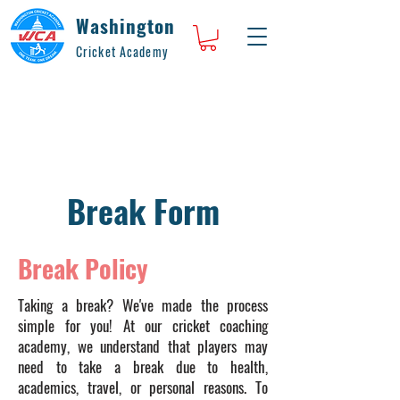
Washington
Cricket Academy
Break Form
Break Policy
Taking a break? We've made the process
simple for you! At our cricket coaching
academy, we understand that players may
need to take a break due to health,
academics, travel, or personal reasons. To