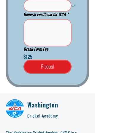
General Feedback for WCA
*
Break Form Fee
$125
Proceed
Washington
Cricket Academy
The Washington Cricket Academy (WCA) is a