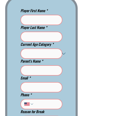
Player First Name
*
Player Last Name
*
Current Age Category
*
Parent's Name
*
Email
*
Phone
*
Reason for Break