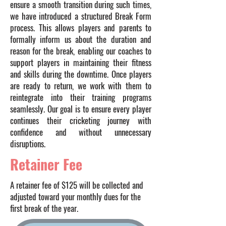
ensure a smooth transition during such times,
we have introduced a structured Break Form
process. This allows players and parents to
formally inform us about the duration and
reason for the break, enabling our coaches to
support players in maintaining their fitness
and skills during the downtime. Once players
are ready to return, we work with them to
reintegrate into their training programs
seamlessly. Our goal is to ensure every player
continues their cricketing journey with
confidence and without unnecessary
disruptions.
Retainer Fee
A retainer fee of $125 will be collected and
adjusted toward your monthly dues for the
first break of the year.