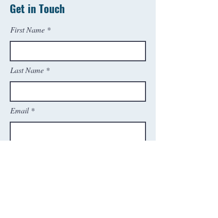
Get in Touch
First Name
Last Name
Email
Phone
SEND