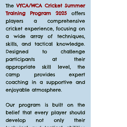
The
VYCA/WCA Cricket Summer
Training Program 2025
offers
players a comprehensive
cricket experience, focusing on
a wide array of techniques,
skills, and tactical knowledge.
Designed to challenge
participants at their
appropriate skill level, the
camp provides expert
coaching in a supportive and
enjoyable atmosphere.
Our program is built on the
belief that every player should
develop not only their