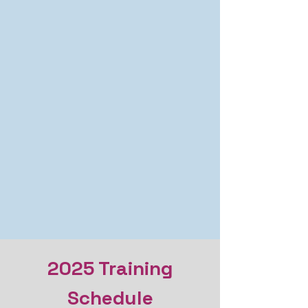
2025 Training
Schedule