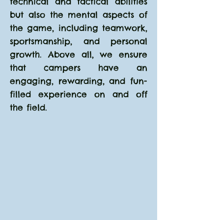
technical and tactical abilities
but also the mental aspects of
the game, including teamwork,
sportsmanship, and personal
growth. Above all, we ensure
that campers have an
engaging, rewarding, and fun-
filled experience on and off
the field.