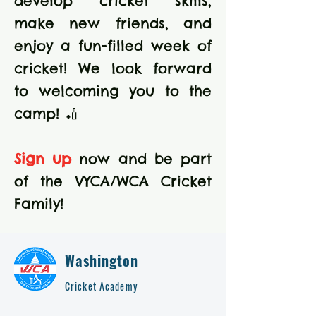
develop cricket skills,
make new friends, and
enjoy a fun-filled week of
cricket! We look forward
to welcoming you to the
camp! 🏏
Sign up
now and be part
of the VYCA/WCA Cricket
Family!
Washington
Cricket Academy