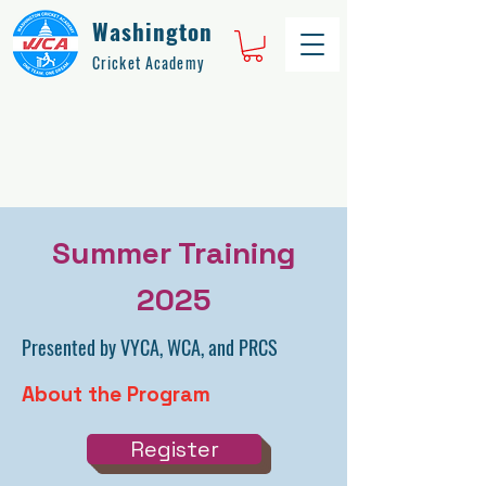
Washington
Cricket Academy
Summer Training
2025
Presented by VYCA, WCA, and PRCS
About the Program
Register