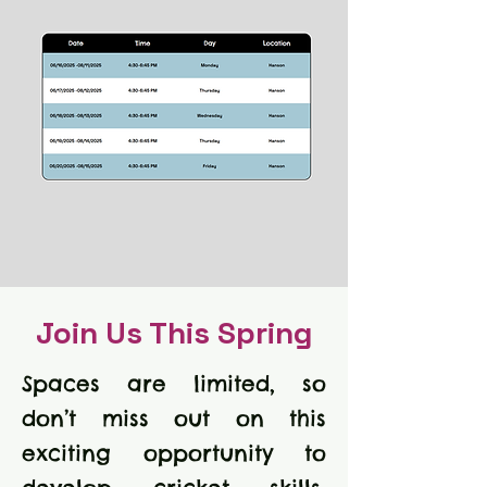
Join Us This Spring
Spaces are limited, so
don’t miss out on this
exciting opportunity to