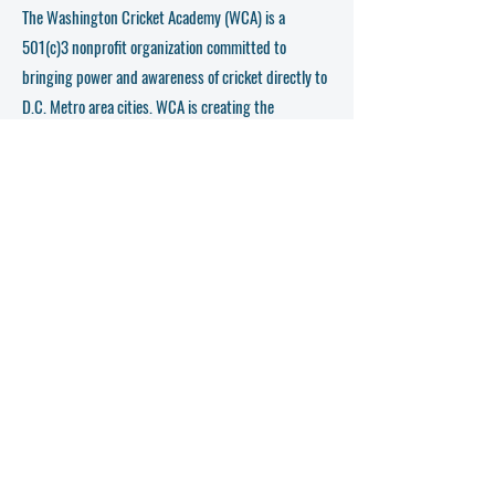
The Washington Cricket Academy (WCA) is a
501(c)3 nonprofit organization committed to
bringing power and awareness of cricket directly to
D.C. Metro area cities. WCA is creating the
necessary platform for young cricketers (age 6-18)
to learn and play cricket professionally.
This organization coordinates events that teach kids
how to improve skills so that they can maximize
their public exposure. Since WCA’s inception in
2016 WCA has enrolled, coached, and progressed
200+ kids in the program across the age groups 6-
16. WCA’s mentorship to the community kids has
enabled them to participate in 10+ tournaments
across the United States and Internationally.