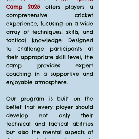
Camp 2025
offers players a
comprehensive cricket
experience, focusing on a wide
array of techniques, skills, and
tactical knowledge. Designed
to challenge participants at
their appropriate skill level, the
camp provides expert
coaching in a supportive and
enjoyable atmosphere.
Our program is built on the
belief that every player should
develop not only their
technical and tactical abilities
but also the mental aspects of