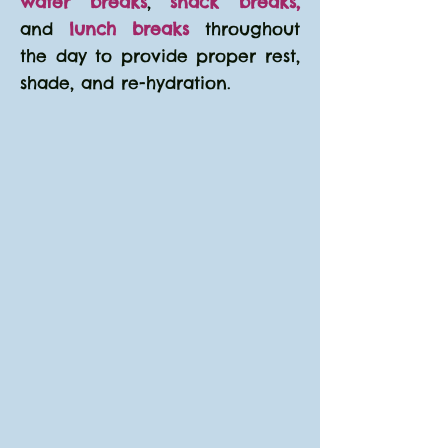
water breaks
,
snack breaks,
and
lunch breaks
throughout
the day to provide proper rest,
shade, and re-hydration.