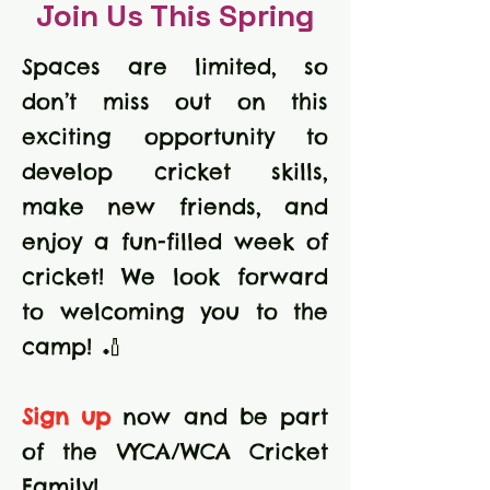
Join Us This Spring
Spaces are limited, so
don’t miss out on this
exciting opportunity to
develop cricket skills,
make new friends, and
enjoy a fun-filled week of
cricket! We look forward
to welcoming you to the
camp! 🏏
Sign up
now and be part
of the VYCA/WCA Cricket
Family!