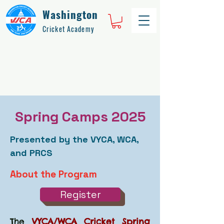
Washington
Cricket Academy
Spring Camps 2025
Presented by the VYCA, WCA,
and PRCS
About the Program
Register
The
VYCA/WCA Cricket Spring