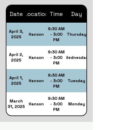
Date
Location
Time
Day
9:30 AM
April 3,
Hanson
- 3:00
Thursday
2025
PM
9:30 AM
April 2,
Hanson
- 3:00
Wednesday
2025
PM
9:30 AM
April 1,
Hanson
- 3:00
Tuesday
2025
PM
9:30 AM
March
Hanson
- 3:00
Monday
31, 2025
PM