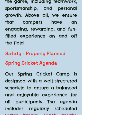
the game, including teamwork,
sportsmanship, and personal
growth. Above all, we ensure
that campers have an
engaging, rewarding, and fun-
filled experience on and off
the field.
Safety - Properly Planned
Spring Cricket Agenda
Our Spring Cricket Camp is
designed with a well-structured
schedule to ensure a balanced
and enjoyable experience for
all participants. The agenda
includes regularly scheduled