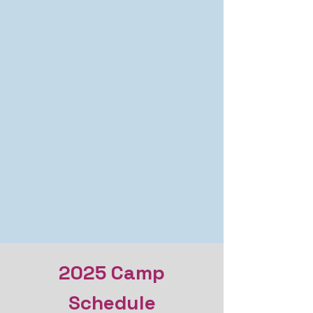
2025 Camp
Schedule