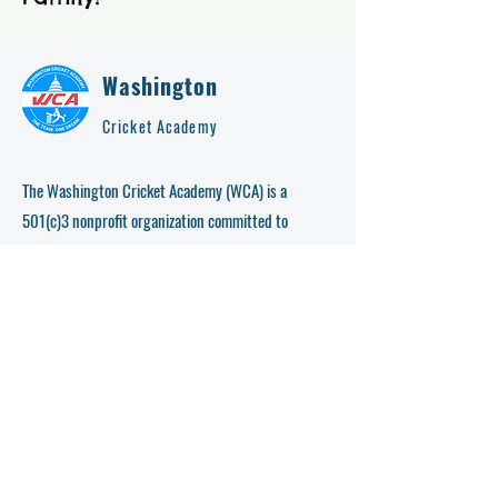
Washington
Cricket Academy
The Washington Cricket Academy (WCA) is a
501(c)3 nonprofit organization committed to
bringing power and awareness of cricket directly to
D.C. Metro area cities. WCA is creating the
necessary platform for young cricketers (age 6-18)
to learn and play cricket professionally.
This organization coordinates events that teach kids
how to improve skills so that they can maximize
their public exposure. Since WCA’s inception in
2016 WCA has enrolled, coached, and progressed