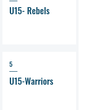
U15- Rebels
5
U15-Warriors