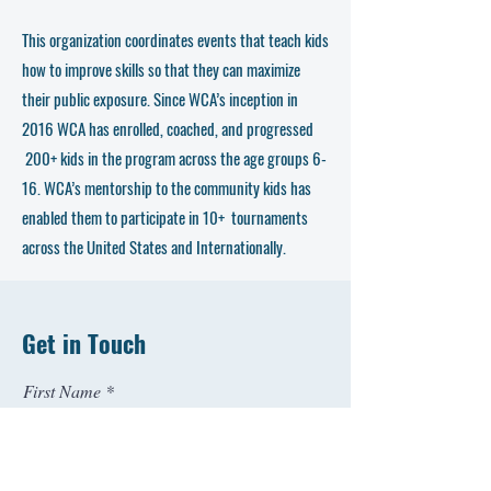
This organization coordinates events that teach kids
how to improve skills so that they can maximize
their public exposure. Since WCA’s inception in
2016 WCA has enrolled, coached, and progressed
200+ kids in the program across the age groups 6-
16. WCA’s mentorship to the community kids has
enabled them to participate in 10+ tournaments
across the United States and Internationally.
Get in Touch
First Name
Last Name