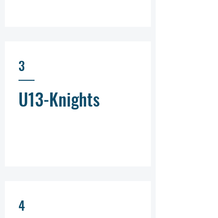
3
U13-Knights
4