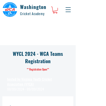
Washington
Cricket Academy
WYCL 2024 - WCA Teams
Registration
** Registration Open**
hosted by Virginia Youth Cricket
Association (VYCA)
08/09/2024 - 09/09/2024