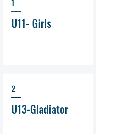
1
U11- Girls
2
U13-Gladiator