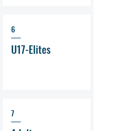
6
U17-Elites
7