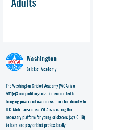
Adults
Washington
Cricket Academy
The Washington Cricket Academy (WCA) is a
501(c)3 nonprofit organization committed to
bringing power and awareness of cricket directly to
D.C. Metro area cities. WCA is creating the
necessary platform for young cricketers (age 6-18)
to learn and play cricket professionally.