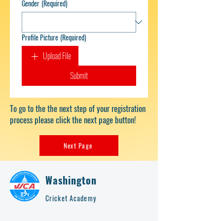
Gender
(Required)
Profile Picture
(Required)
Upload File
Submit
To go to the the next step of your registration
process please click the next page button!
Next Page
Washington
Cricket Academy