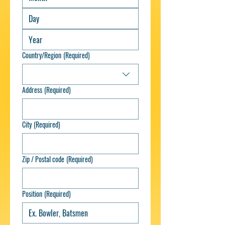
Country/Region
(Required)
Multi-line address
Address
(Required)
City
(Required)
Zip / Postal code
(Required)
Position
(Required)