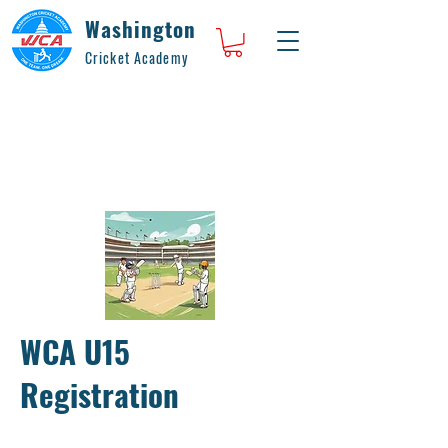
Washington
Cricket Academy
WCA U15
Registration