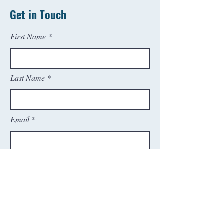
Get in Touch
First Name
Last Name
Email
Phone
SEND