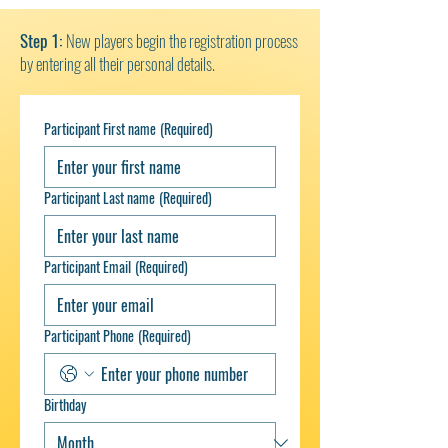
Step 1:
New players begin the registration process
by entering all their personal details.
Participant First name
(Required)
Participant Last name
(Required)
Participant Email
(Required)
Participant Phone
(Required)
Birthday