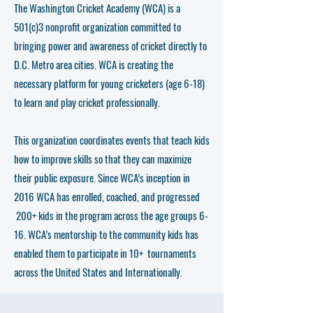
The Washington Cricket Academy (WCA) is a
501(c)3 nonprofit organization committed to
bringing power and awareness of cricket directly to
D.C. Metro area cities. WCA is creating the
necessary platform for young cricketers (age 6-18)
to learn and play cricket professionally.
This organization coordinates events that teach kids
how to improve skills so that they can maximize
their public exposure. Since WCA’s inception in
2016 WCA has enrolled, coached, and progressed
200+ kids in the program across the age groups 6-
16. WCA’s mentorship to the community kids has
enabled them to participate in 10+ tournaments
across the United States and Internationally.