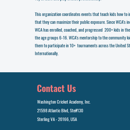
This organization coordinates events that teach kids how to i
that they can maximize their public exposure. Since WCA’s i
WCA has enrolled, coached, and progressed 200+ kids in th
the age groups 6-16. WCA’s mentorship to the community ki
them to participate in 10+ tournaments across the United S
Internationally.
Contact Us
Washington Cricket Academy, Inc.
21598 Atlantic Blvd, Ste#130
Sterling VA - 20166, USA