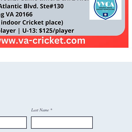
Last Name