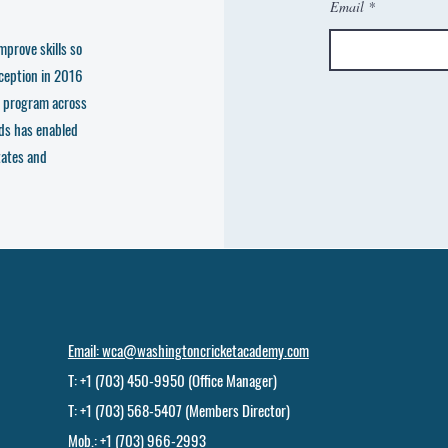
Email
mprove skills so
nception in 2016
e program across
ds has enabled
tates and
Email: wca@washingtoncricketacademy.com
T: +1 (703) 450-9950 (Office Manager)
T: +1 (703) 568-5407 (Members Director)
Mob.: +1 (703) 966-2993