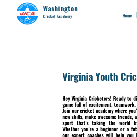
Washington
Home
Cricket Academy
Virginia Youth Cri
Hey Virginia Cricketers! Ready to di
game full of excitement, teamwork,
Join our cricket academy where you’
new skills, make awesome friends, a
sport that’s taking the world b
Whether you’re a beginner or a fut
our expert coaches will help you 