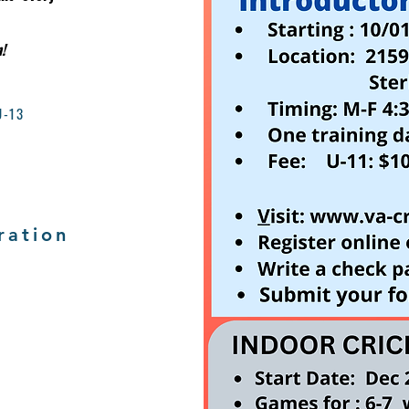
!
U-13
ration