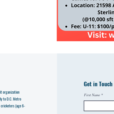
Get in Touch
t organization
First Name
ly to D.C. Metro
 cricketers (age 6-