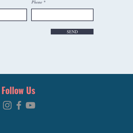
Phone
SEND
Follow Us