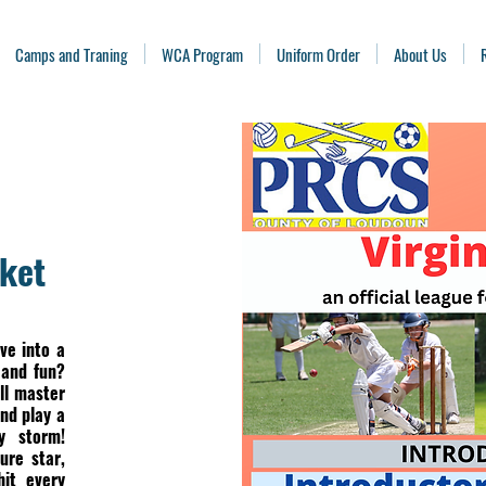
Camps and Traning
WCA Program
Uniform Order
About Us
cket
ve into a
 and fun?
ll master
nd play a
y storm!
ure star,
hit every