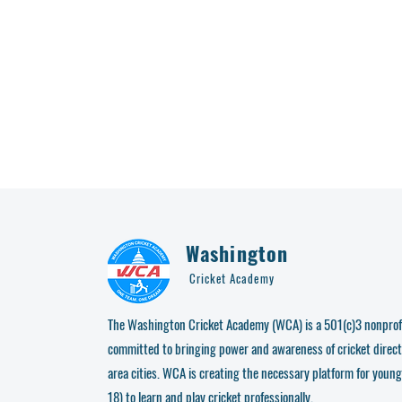
Washington
Cricket Academy
The Washington Cricket Academy (WCA) is a 501(c)3 nonprofi
committed to bringing power and awareness of cricket direct
area cities. WCA is creating the necessary platform for young
18) to learn and play cricket professionally.