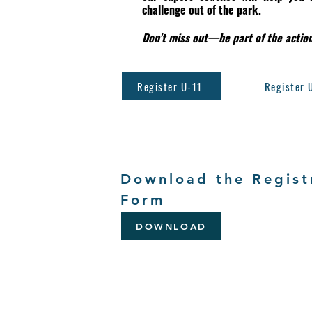
challenge out of the park.
Don't miss out—be part of the action
Register U-11
Register 
Download the Regist
Form
DOWNLOAD