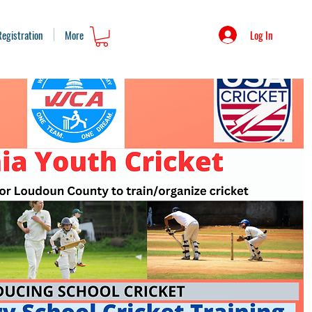
Log In
Registration
More