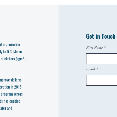
Get in Touch
t organization
First Name
ly to D.C. Metro
 cricketers (age 6-
Email
mprove skills so
nception in 2016
e program across
ds has enabled
tates and