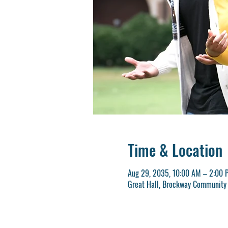
Time & Location
Aug 29, 2035, 10:00 AM – 2:00 
Great Hall, Brockway Community 