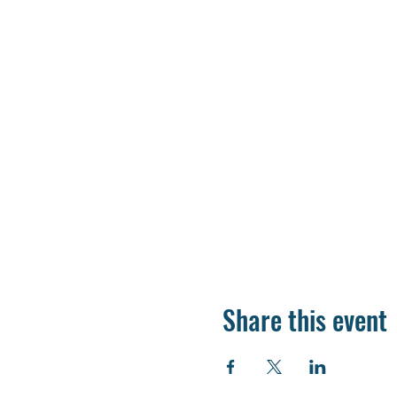
Share this event