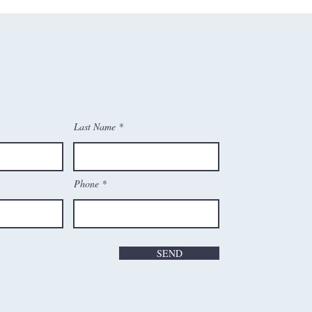
Last Name
Phone
SEND