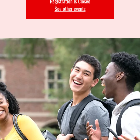
Registration is Closed
See other events