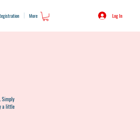
Log In
Registration
More
. Simply
 a little