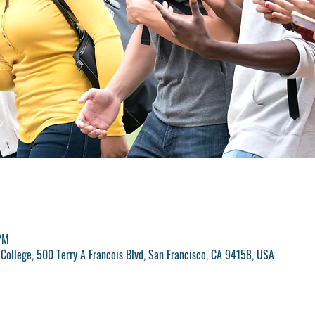
PM
College, 500 Terry A Francois Blvd, San Francisco, CA 94158, USA