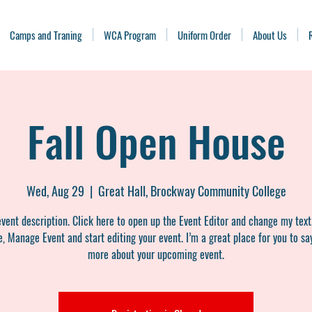
Camps and Traning
WCA Program
Uniform Order
About Us
Fall Open House
Wed, Aug 29
  |  
Great Hall, Brockway Community College
event description. Click here to open up the Event Editor and change my text
, Manage Event and start editing your event. I’m a great place for you to say
more about your upcoming event.