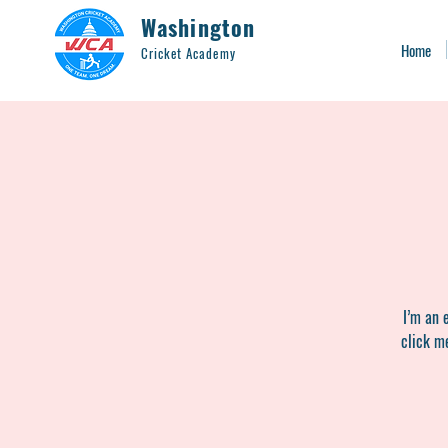
Washington
Home
Cricket Academy
I’m an 
click me