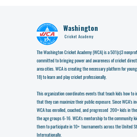
Washington
Cricket Academy
The Washington Cricket Academy (WCA) is a 501(c)3 nonprofi
committed to bringing power and awareness of cricket direct
area cities. WCA is creating the necessary platform for young
18) to learn and play cricket professionally.
This organization coordinates events that teach kids how to i
that they can maximize their public exposure. Since WCA’s i
WCA has enrolled, coached, and progressed 200+ kids in th
the age groups 6-16. WCA’s mentorship to the community ki
them to participate in 10+ tournaments across the United S
Internationally.