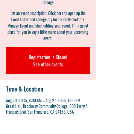
College
I’m an event description. Click here to open up the
Event Editor and change my text. Simply click me,
Manage Event and start editing your event. I’m a great
place for you to say a little more about your upcoming
event.
Registration is Closed
See other events
Time & Location
Aug 20, 2035, 8:00 AM – Aug 27, 2035, 1:00 PM
Great Hall, Brockway Community College, 500 Terry A
Francois Blvd, San Francisco, CA 94158, USA