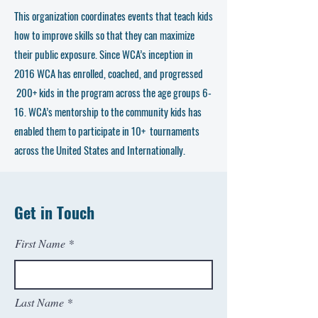
This organization coordinates events that teach kids
how to improve skills so that they can maximize
their public exposure. Since WCA’s inception in
2016 WCA has enrolled, coached, and progressed
200+ kids in the program across the age groups 6-
16. WCA’s mentorship to the community kids has
enabled them to participate in 10+ tournaments
across the United States and Internationally.
Get in Touch
First Name
Last Name