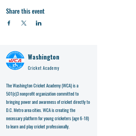
Share this event
Washington
Cricket Academy
The Washington Cricket Academy (WCA) is a
501(c)3 nonprofit organization committed to
bringing power and awareness of cricket directly to
D.C. Metro area cities. WCA is creating the
necessary platform for young cricketers (age 6-18)
to learn and play cricket professionally.