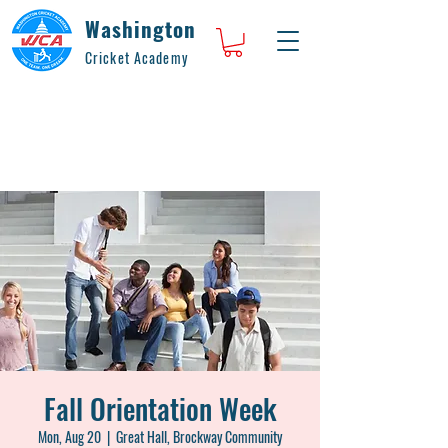
Washington
Cricket Academy
Fall Orientation Week
Mon, Aug 20
  |  
Great Hall, Brockway Community