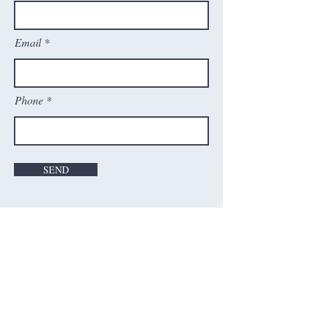
Email
Phone
SEND
Contact Us
Washington Cricket Academy, Inc.