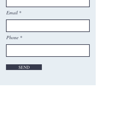
Email
Phone
SEND
Contact Us
Washington Cricket Academy, Inc.
21598 Atlantic Blvd, Ste#130