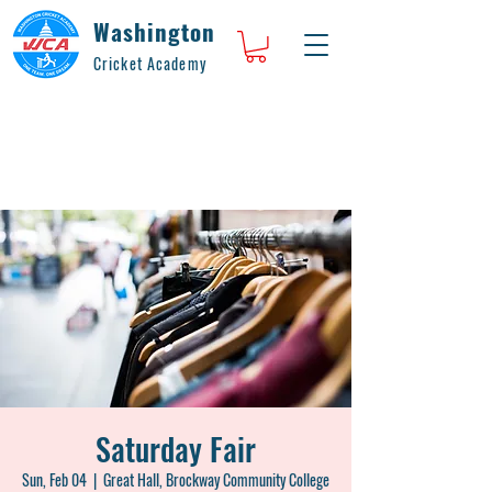
Washington
Cricket Academy
Saturday Fair
Sun, Feb 04
  |  
Great Hall, Brockway Community College