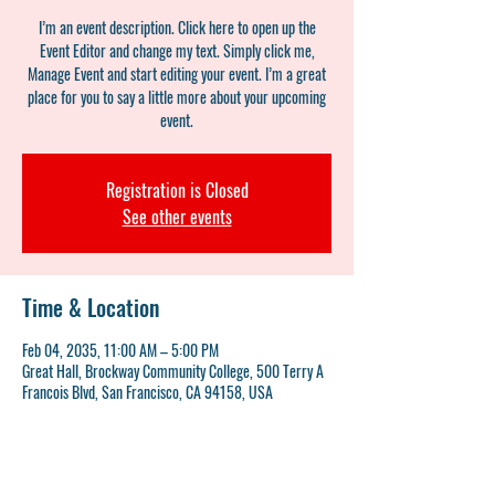
I’m an event description. Click here to open up the
Event Editor and change my text. Simply click me,
Manage Event and start editing your event. I’m a great
place for you to say a little more about your upcoming
event.
Registration is Closed
See other events
Time & Location
Feb 04, 2035, 11:00 AM – 5:00 PM
Great Hall, Brockway Community College, 500 Terry A
Francois Blvd, San Francisco, CA 94158, USA