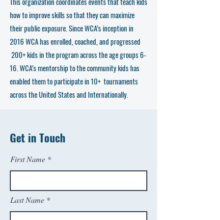
This organization coordinates events that teach kids
how to improve skills so that they can maximize
their public exposure. Since WCA’s inception in
2016 WCA has enrolled, coached, and progressed
200+ kids in the program across the age groups 6-
16. WCA’s mentorship to the community kids has
enabled them to participate in 10+ tournaments
across the United States and Internationally.
Get in Touch
First Name
Last Name