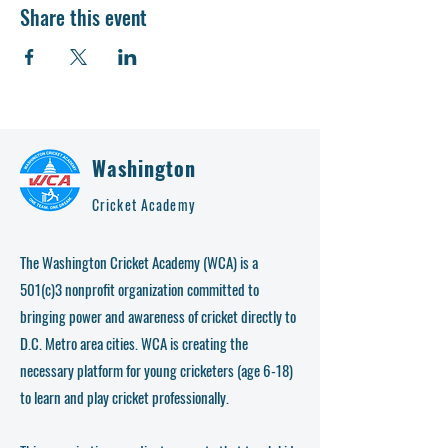
Share this event
Washington
Cricket Academy
The Washington Cricket Academy (WCA) is a
501(c)3 nonprofit organization committed to
bringing power and awareness of cricket directly to
D.C. Metro area cities. WCA is creating the
necessary platform for young cricketers (age 6-18)
to learn and play cricket professionally.