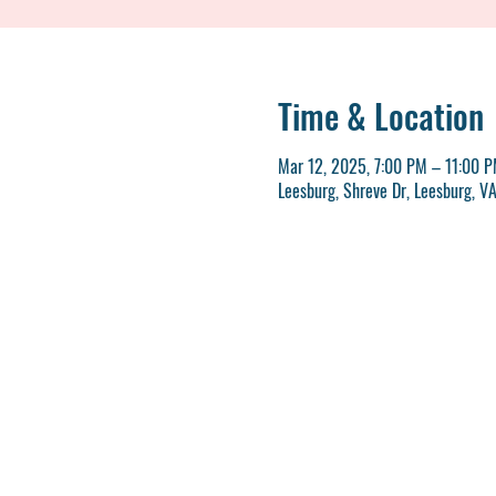
Time & Location
Mar 12, 2025, 7:00 PM – 11:00 
Leesburg, Shreve Dr, Leesburg, V