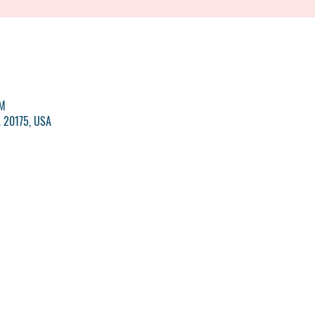
PM
A 20175, USA