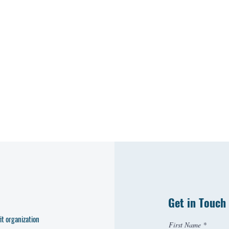
Get in Touch
t organization
First Name