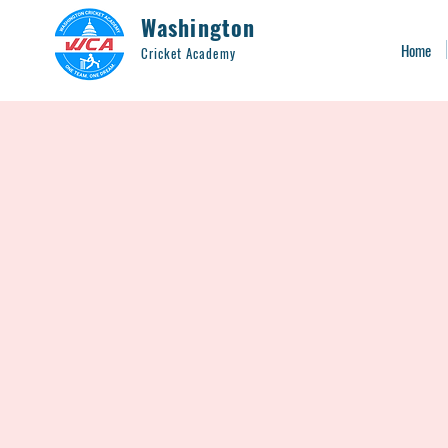
Washington
Home
Cricket Academy