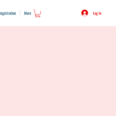
Log In
Registration
More