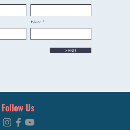
Phone
SEND
Follow Us