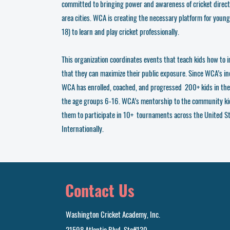
committed to bringing power and awareness of cricket direct
area cities. WCA is creating the necessary platform for young
18) to learn and play cricket professionally.
This organization coordinates events that teach kids how to i
that they can maximize their public exposure. Since WCA’s i
WCA has enrolled, coached, and progressed 200+ kids in th
the age groups 6-16. WCA’s mentorship to the community ki
them to participate in 10+ tournaments across the United S
Internationally.
Contact Us
Washington Cricket Academy, Inc.
21598 Atlantic Blvd, Ste#130