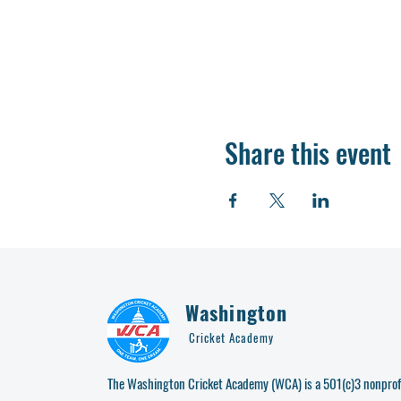
Share this event
Washington
Cricket Academy
The Washington Cricket Academy (WCA) is a 501(c)3 nonprofi