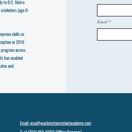
ly to D.C. Metro
 cricketers (age 6-
Email
mprove skills so
nception in 2016
e program across
ds has enabled
tates and
Email: wca@washingtoncricketacademy.com
T: +1 (703) 450-9950 (Office Manager)