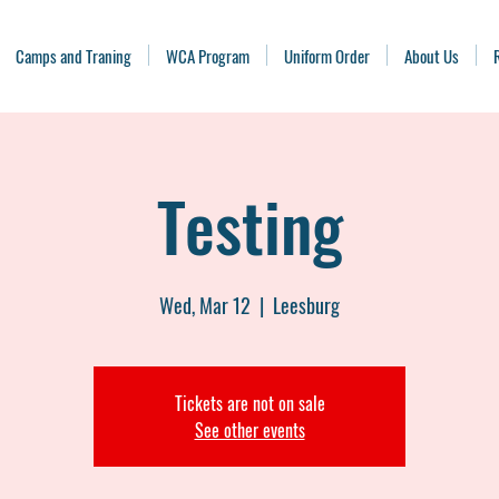
Camps and Traning
WCA Program
Uniform Order
About Us
Testing
Wed, Mar 12
  |  
Leesburg
Tickets are not on sale
See other events