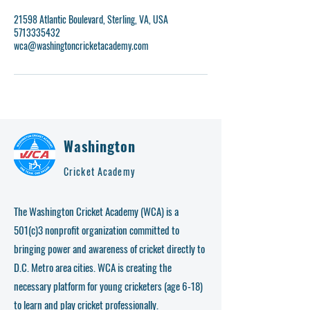
21598 Atlantic Boulevard, Sterling, VA, USA
5713335432
wca@washingtoncricketacademy.com
Washington
Cricket Academy
The Washington Cricket Academy (WCA) is a
501(c)3 nonprofit organization committed to
bringing power and awareness of cricket directly to
D.C. Metro area cities. WCA is creating the
necessary platform for young cricketers (age 6-18)
to learn and play cricket professionally.