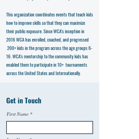
This organization coordinates events that teach kids
how to improve skills so that they can maximize
their public exposure. Since WCA’s inception in
2016 WCA has enrolled, coached, and progressed
200+ kids in the program across the age groups 6-
16. WCA’s mentorship to the community kids has
enabled them to participate in 10+ tournaments
across the United States and Internationally.
Get in Touch
First Name