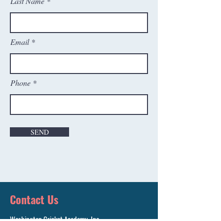
Last Name
Email
Phone
SEND
Contact Us
Washington Cricket Academy, Inc.