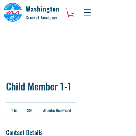
Washington
Cricket Academy
Child Member 1-1
80
US
1 hr
1
$80
Atlantic Boulevard
dollars
h
Contact Details