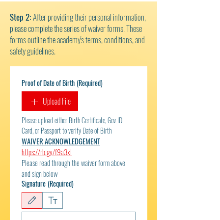
Step 2:
After providing their personal information,
please complete the series of waiver forms. These
forms outline the academy's terms, conditions, and
safety guidelines.
Proof of Date of Birth
(Required)
Upload File
Please upload either Birth Certificate, Gov ID 
Card, or Passport to verify Date of Birth 
WAIVER ACKNOWLEDGEMENT
https://rb.gy/f9a3xl
Please read through the waiver form above 
and sign below
Signature
(Required)
Drawing mode selected. Drawing requires a mouse or touchpad. For keyboard accessibili