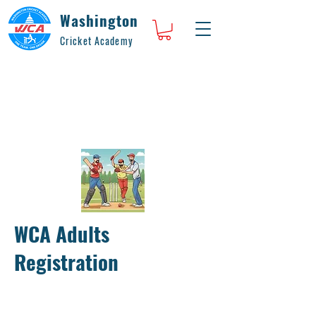
Washington
Cricket Academy
WCA Adults
Registration