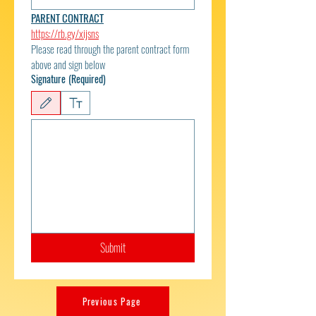
PARENT CONTRACT
https://rb.gy/xijsns
Please read through the parent contract form 
above and sign below
Signature
(Required)
Drawing mode selected. Drawing requires a mouse or touchpad. For keyboard accessibili
Submit
Previous Page