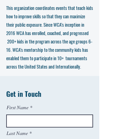
This organization coordinates events that teach kids
how to improve skills so that they can maximize
their public exposure. Since WCA’s inception in
2016 WCA has enrolled, coached, and progressed
200+ kids in the program across the age groups 6-
16. WCA’s mentorship to the community kids has
enabled them to participate in 10+ tournaments
across the United States and Internationally.
Get in Touch
First Name
Last Name