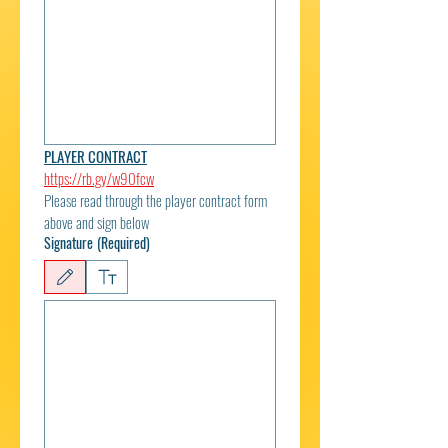
PLAYER CONTRACT
https://rb.gy/w90fcw
Please read through the player contract form 
above and sign below
Signature
(Required)
Drawing mode selected. Drawing requires a mouse or touchpad. For keyboard accessibili