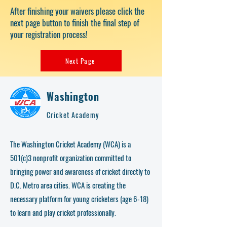
After finishing your waivers please click the
next page button to finish the final step of
your registration process!
Next Page
Washington
Cricket Academy
The Washington Cricket Academy (WCA) is a
501(c)3 nonprofit organization committed to
bringing power and awareness of cricket directly to
D.C. Metro area cities. WCA is creating the
necessary platform for young cricketers (age 6-18)
to learn and play cricket professionally.