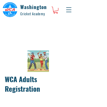
Washington
Cricket Academy
WCA Adults
Registration