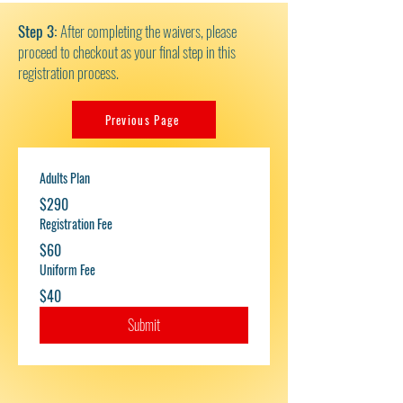
Step 3:
After completing the waivers, please
proceed to checkout as your final step in this
registration process.
Previous Page
Adults Plan
$290
Registration Fee
$60
Uniform Fee
$40
Submit