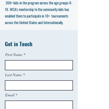
200+ kids in the program across the age groups 6-
16. WCA’s mentorship to the community kids has
enabled them to participate in 10+ tournaments
across the United States and Internationally.
Get in Touch
First Name
Last Name
Email