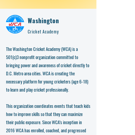
Washington
Cricket Academy
The Washington Cricket Academy (WCA) is a
501(c)3 nonprofit organization committed to
bringing power and awareness of cricket directly to
D.C. Metro area cities. WCA is creating the
necessary platform for young cricketers (age 6-18)
to learn and play cricket professionally.
This organization coordinates events that teach kids
how to improve skills so that they can maximize
their public exposure. Since WCA’s inception in
2016 WCA has enrolled, coached, and progressed