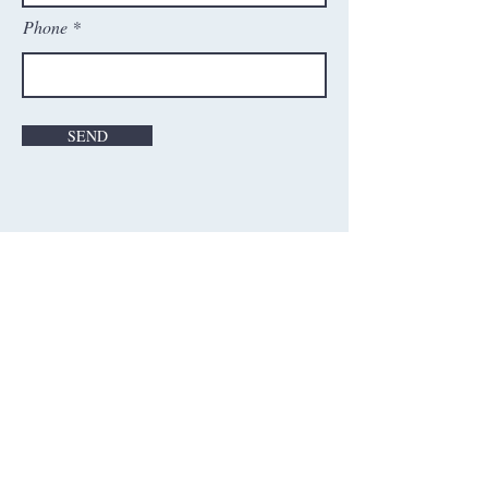
Phone
SEND
Contact Us
Washington Cricket Academy, Inc.
21598 Atlantic Blvd, Ste#130
Sterling VA - 20166, USA
Email: wca@washingtoncricketacademy.com