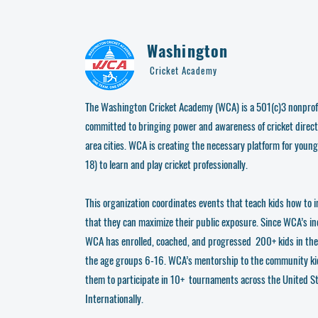
Washington
Cricket Academy
The Washington Cricket Academy (WCA) is a 501(c)3 nonprofi
committed to bringing power and awareness of cricket direct
area cities. WCA is creating the necessary platform for young
18) to learn and play cricket professionally.
This organization coordinates events that teach kids how to i
that they can maximize their public exposure. Since WCA’s i
WCA has enrolled, coached, and progressed 200+ kids in th
the age groups 6-16. WCA’s mentorship to the community ki
them to participate in 10+ tournaments across the United S
Internationally.