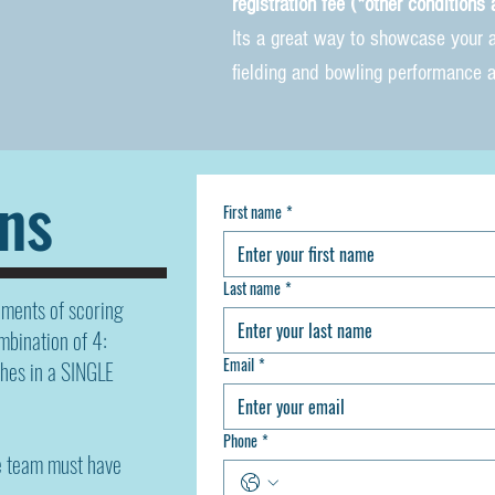
registration fee (*o
ther c
onditions 
Its a great way to showcase your al
fielding and bowling performance 
ns
First name
*
Last name
*
ements of scoring
mbination of 4:
Email
*
hes in a SINGLE
Phone
*
e team must have