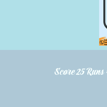
Score 25 Runs 