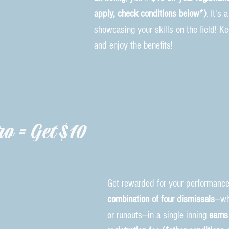
apply, check conditions below*)
. It's
showcasing your skills on the field! K
and enjoy the benefits!
o = Get $10
Get rewarded for your performance
combination of four dismissals
—wh
or runouts—in a single inning
earns