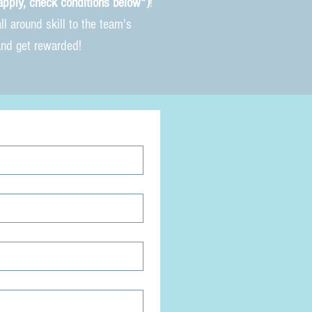
apply, check conditions below*
)
!
l around skill to the team's
and get rewarded!