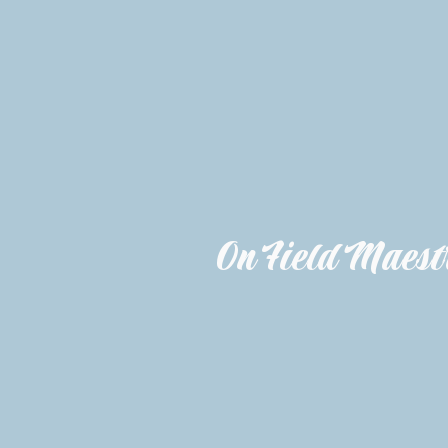
On Field Maestr