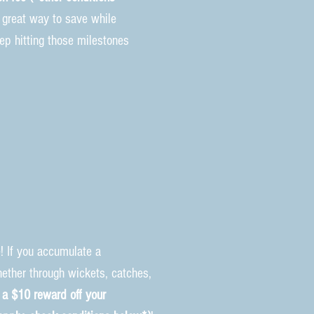
 a great way to save while
eep hitting those milestones
! If you accumulate a
ether through wickets, catches,
 a $10 reward off your