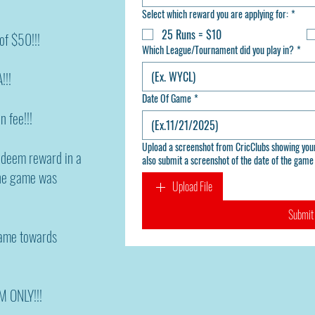
Select which reward you are applying for:
*
25 Runs = $10
f $50!!!
Which League/Tournament did you play in?
*
!!!
Date Of Game
*
n fee!!!
Upload a screenshot from CricClubs showing your runs or your 4 contributions
redeem reward in a
also submit a screenshot of the date of the game 
the game was
Upload File
Submit
game towards
M ONLY!!!