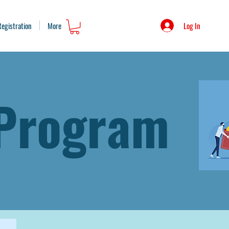
Log In
Registration
More
 Program