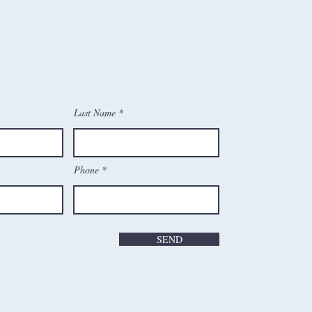
Last Name
Phone
SEND