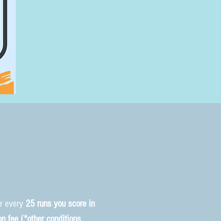
or every
25 runs you score in
on fee (*other conditions