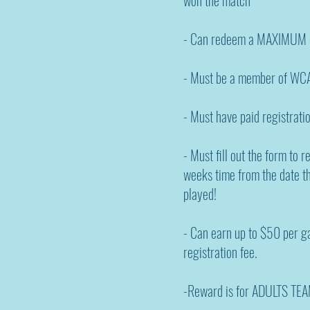
- Can redeem a MAXIMUM o
- Must be a member of WCA
- Must have paid registratio
- Must fill out the form to 
weeks time from the date 
played!
- Can earn up to $50 per 
registration fee.
-Reward is for ADULTS TEA