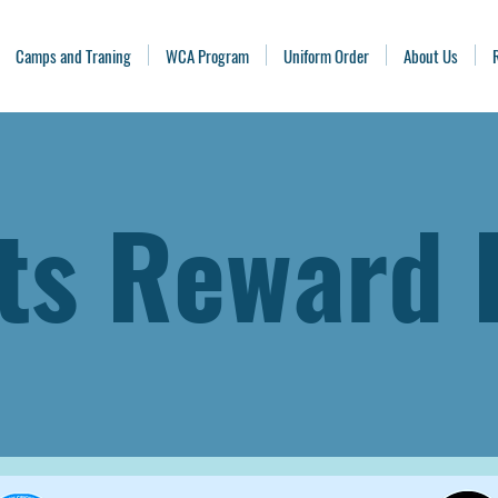
Camps and Traning
WCA Program
Uniform Order
About Us
ts Reward