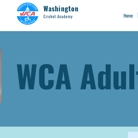
Washington
Home
Cricket Academy
WCA Adul