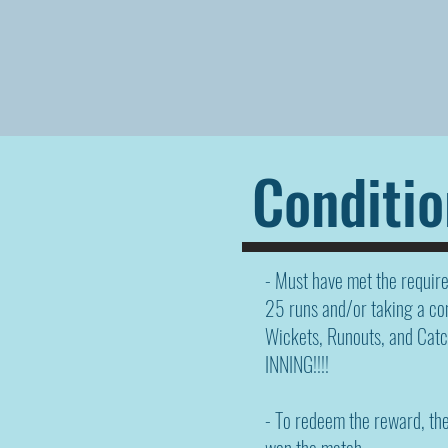
Conditio
- Must have met the requir
25 runs and/or taking a co
Wickets, Runouts, and Catc
INNING!!!!
- To redeem the reward, th
won the match