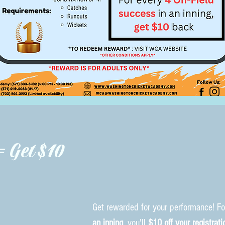
= Get $10
Get rewarded for your performance! F
an inning
, you'll
$10 off your registrati