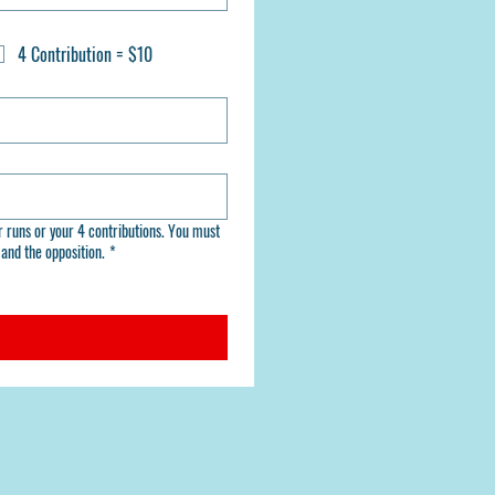
4 Contribution = $10
. You must
and the opposition.
*