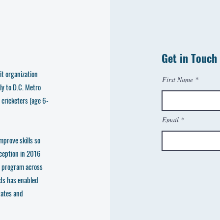
Get in Touch
t organization
First Name
ly to D.C. Metro
 cricketers (age 6-
Email
mprove skills so
nception in 2016
e program across
ds has enabled
tates and